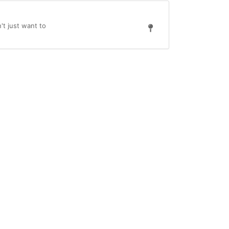
't just want to