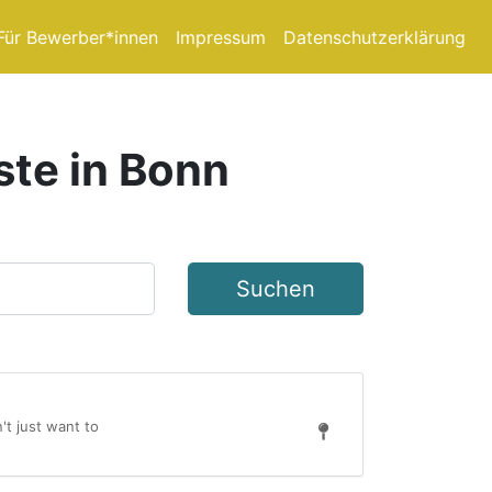
Für Bewerber*innen
Impressum
Datenschutzerklärung
ste in Bonn
Suchen
't just want to