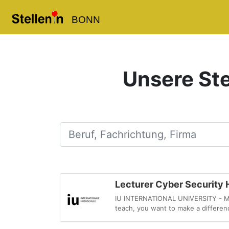
BONN
Unsere Ste
Beruf, Fachrichtung, Firma
Lecturer Cyber Security H
IU INTERNATIONAL UNIVERSITY - MySt
teach, you want to make a differenc