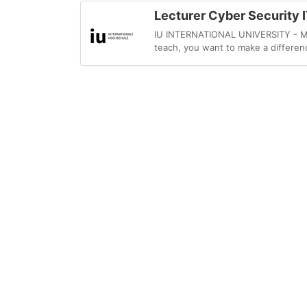
Lecturer Cyber Security I
IU INTERNATIONAL UNIVERSITY - MySt
teach, you want to make a differenc