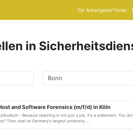
Für Arbeitgeber*innen
llen in Sicherheitsdien
Ort, Stadt
ost and Software Forensics (m/f/d) in Köln
udium – Because teaching is not just a job, it's a statement. You don
e? Then start at Germany's largest university ...