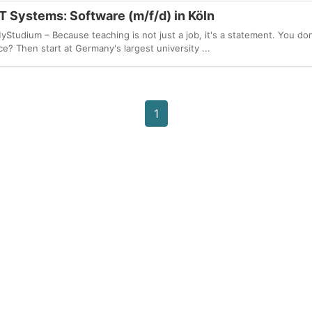
T Systems: Software (m/f/d) in Köln
udium – Because teaching is not just a job, it's a statement. You don
e? Then start at Germany's largest university ...
1